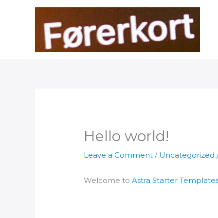
Skip
to
content
Hello world!
Leave a Comment
/
Uncategorized
Welcome to
Astra Starter Template