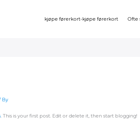
kjøpe førerkort-kjøpe førerkort
Ofte 
/ By
s
. This is your first post. Edit or delete it, then start blogging!