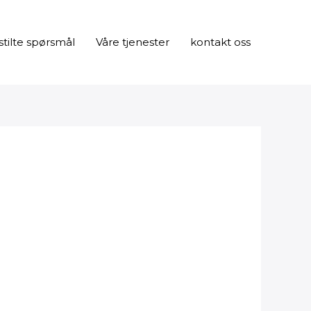
stilte spørsmål
Våre tjenester
kontakt oss