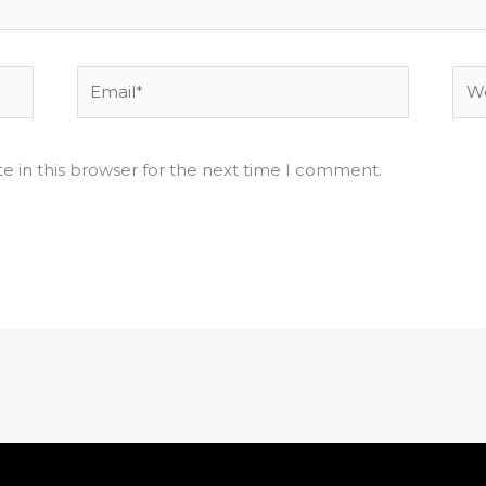
Email*
Web
e in this browser for the next time I comment.