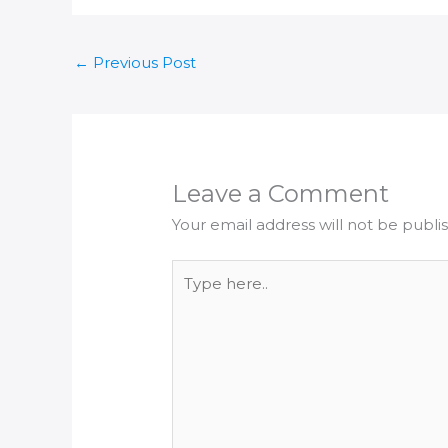
←
Previous Post
Leave a Comment
Your email address will not be publi
Type
here..