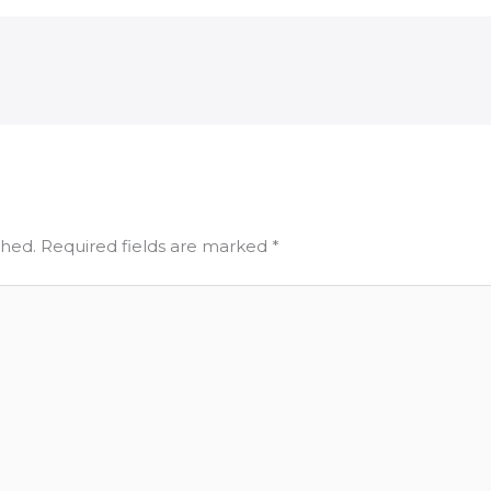
shed.
Required fields are marked
*