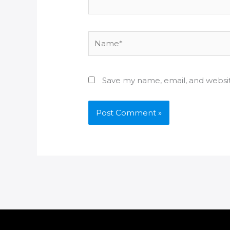
Name*
Save my name, email, and websit